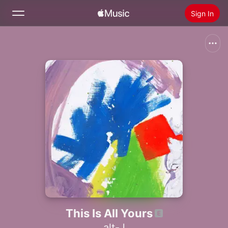
Sign In
Search
Home
New
Install Apple Music
Radio
This Is All Yours
alt-J