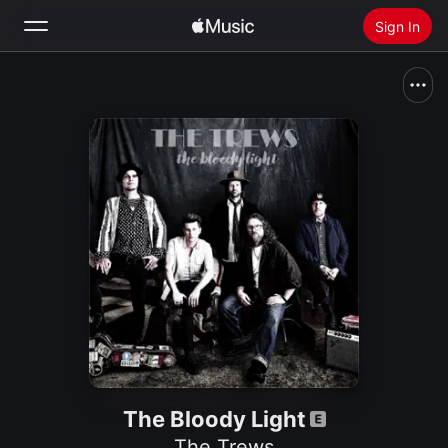
Sign In
Search
Home
New
Install Apple Music
Radio
The Bloody Light
The Trews