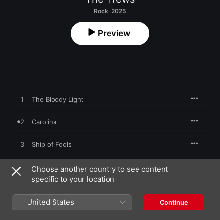
Rock · 2025
Preview
1
The Bloody Light
2
Carolina
3
Ship of Fools
4
One Fine Night
Choose another country to see content
specific to your location
5
Love or Pain
United States
Continue
6
Manifest