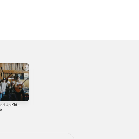
ed Up Kid -
Jamie (feat. Riley
I Should've
le
Taylor) - Single
Known - Single
5
2024
2024