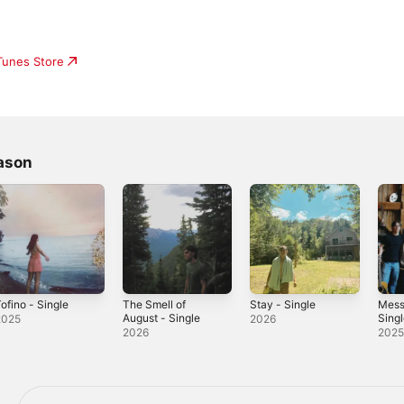
iTunes Store
ason
ofino - Single
The Smell of
Stay - Single
Mess
August - Single
Sing
2025
2026
2026
202