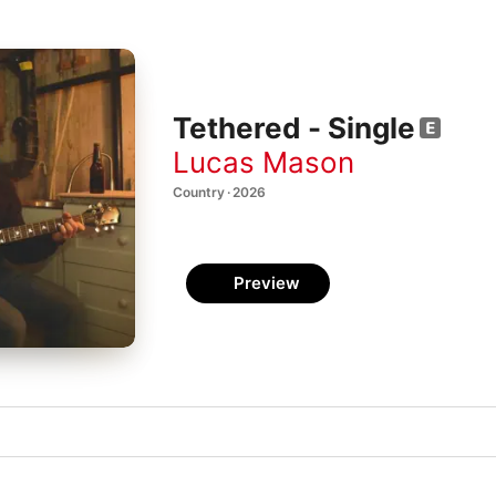
Tethered - Single
Lucas Mason
Country · 2026
Preview