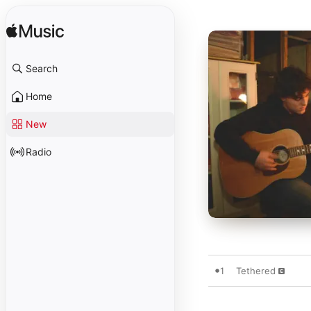
Search
Home
New
Radio
1
Tethered