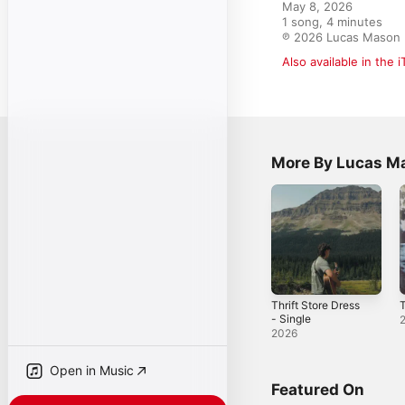
May 8, 2026

1 song, 4 minutes

℗ 2026 Lucas Mason
Also available in the 
More By Lucas M
Thrift Store Dress
T
- Single
2026
Open in Music
Featured On