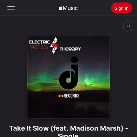
Sign In
Search
Home
New
Install Apple Music
Radio
Take It Slow (feat. Madison Marsh) -
Single