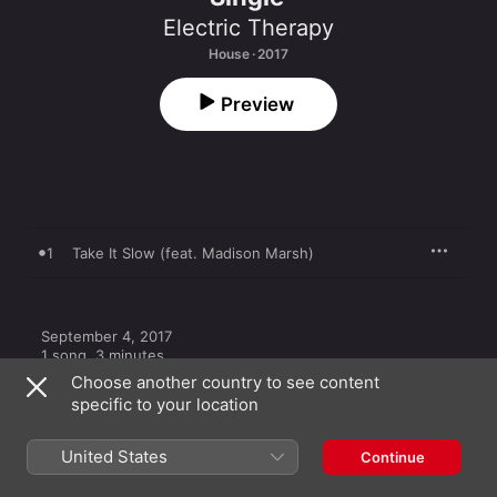
Electric Therapy
House · 2017
Preview
1
Take It Slow (feat. Madison Marsh)
September 4, 2017

1 song, 3 minutes

℗ 2017 idioRECORDS
Choose another country to see content
specific to your location
United States
Continue