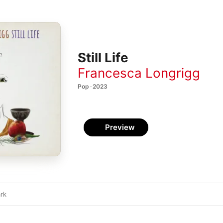
Still Life
Francesca Longrigg
Pop · 2023
Preview
ark