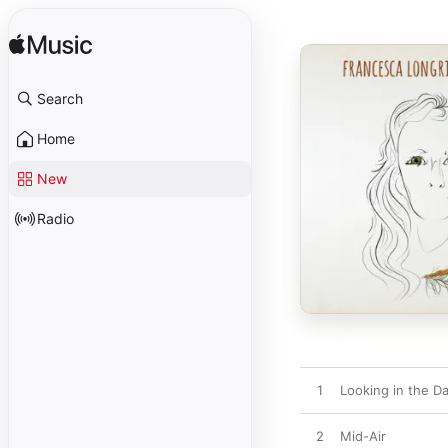
Search
Home
New
Radio
1
Looking in the D
2
Mid-Air