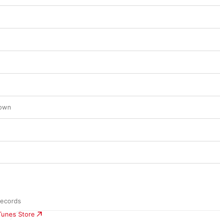
Down
Records
iTunes Store