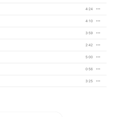
4:24
4:10
3:59
2:42
5:00
0:56
3:25