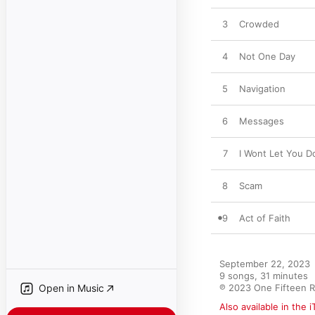
3
Crowded
4
Not One Day
5
Navigation
6
Messages
7
I Wont Let You 
8
Scam
9
Act of Faith
September 22, 2023

9 songs, 31 minutes

Open in Music
℗ 2023 One Fifteen 
Also available in the 