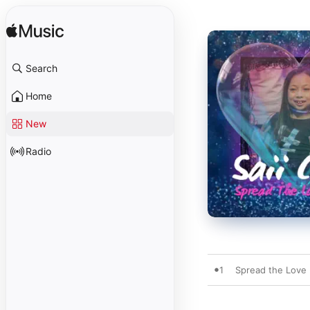
Search
Home
New
Radio
1
Spread the Love