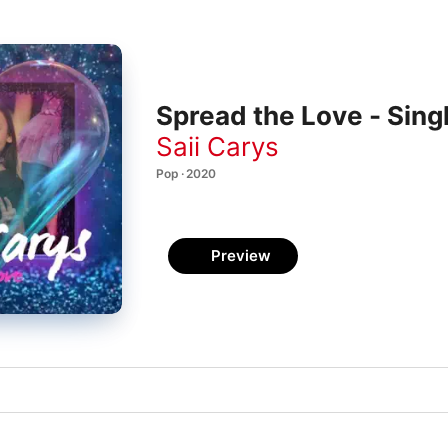
Spread the Love - Sing
Saii Carys
Pop · 2020
Preview