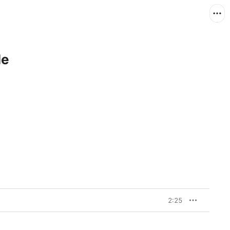
le
2:25