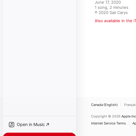
June 17, 2020

1 song, 2 minutes

℗ 2020 Saii Carys
Also available in the 
Canada (English)
Françai
Copyright © 2026
Apple Inc
Internet Service Terms
Ap
Open in Music