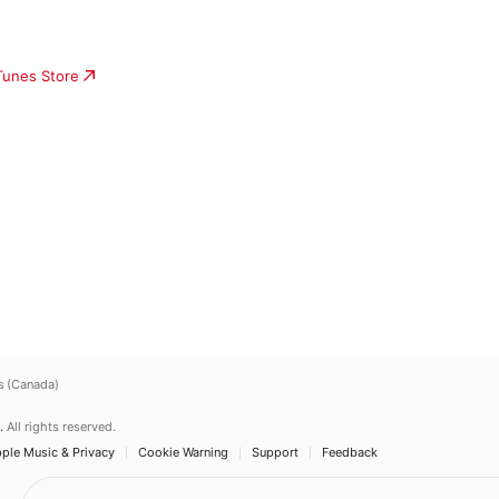
iTunes Store
s (Canada)
.
All rights reserved.
ple Music & Privacy
Cookie Warning
Support
Feedback