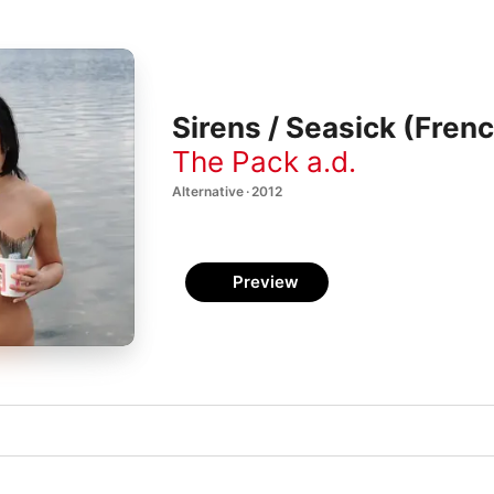
Sirens / Seasick (Frenc
The Pack a.d.
Alternative · 2012
Preview