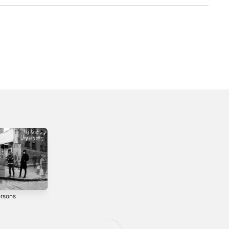
rsons
We Kill
Do Not Engage
Computers
2014
2010