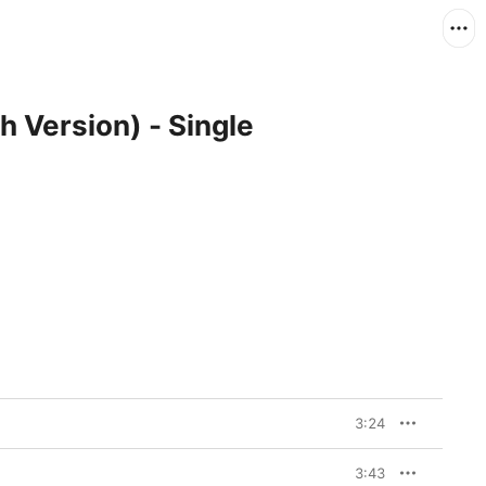
h Version) - Single
3:24
3:43