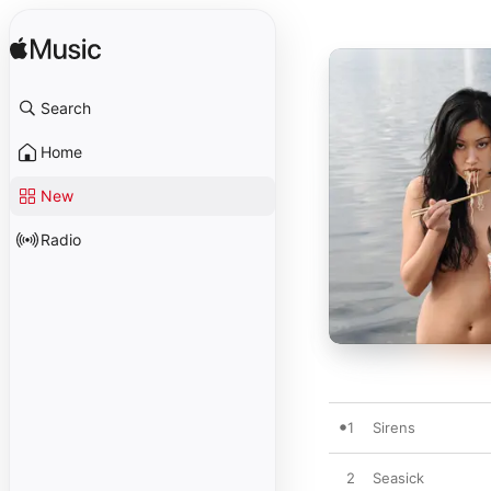
Search
Home
New
Radio
1
Sirens
2
Seasick