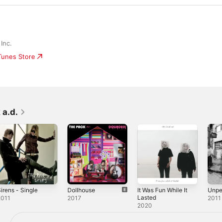
Inc.
iTunes Store
 a.d.
irens - Single
Dollhouse
It Was Fun While It
Unpe
Lasted
2011
2017
2011
2020