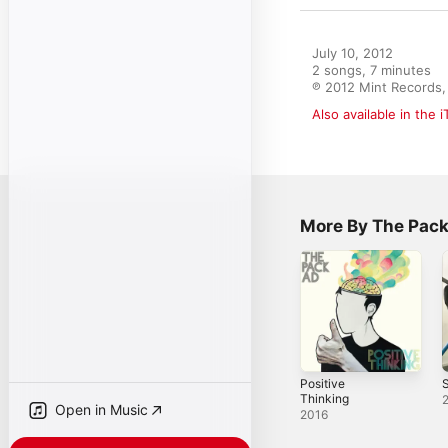
July 10, 2012

2 songs, 7 minutes

℗ 2012 Mint Records, 
Also available in the 
More By The Pack
Positive
S
Thinking
Open in Music
2016