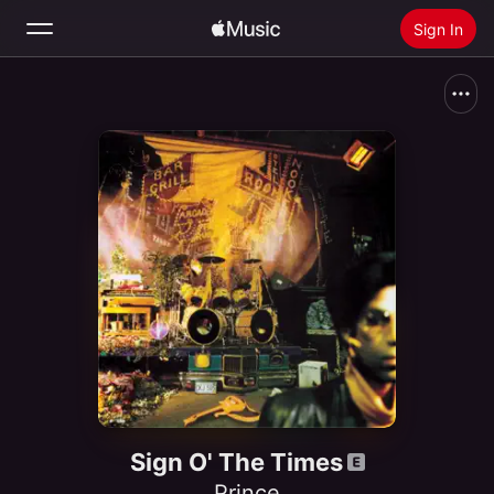
Sign In
Search
Home
New
Install Apple Music
Radio
Sign O' The Times
Prince