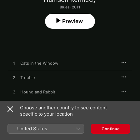
Blues · 2011
Preview
1
Cats in the Window
2
Trouble
3
Hound and Rabbit
4
Shame the Devil
Choose another country to see content
specific to your location
5
That's Just Stupid
United States
Continue
6
How Long