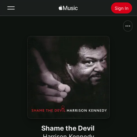
Sign In
Search
Home
New
Install Apple Music
Radio
Shame the Devil
Harrison Kennedy