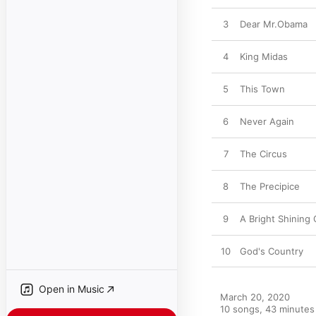
3
Dear Mr.Obama
4
King Midas
5
This Town
6
Never Again
7
The Circus
8
The Precipice
9
A Bright Shining 
10
God's Country
Open in Music
March 20, 2020

10 songs, 43 minutes
