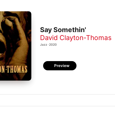
Say Somethin'
David Clayton-Thomas
Jazz · 2020
Preview