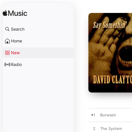
Search
Home
New
Radio
1
Burwash
2
The System