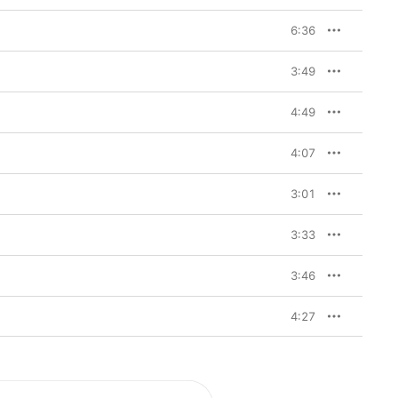
6:36
3:49
4:49
4:07
3:01
3:33
3:46
4:27