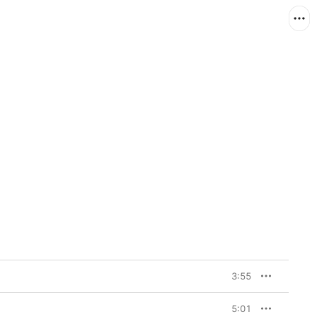
3:55
5:01