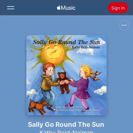
Sign In
Search
Home
New
Install Apple Music
Radio
Sally Go Round The Sun
Kathy Reid-Naiman