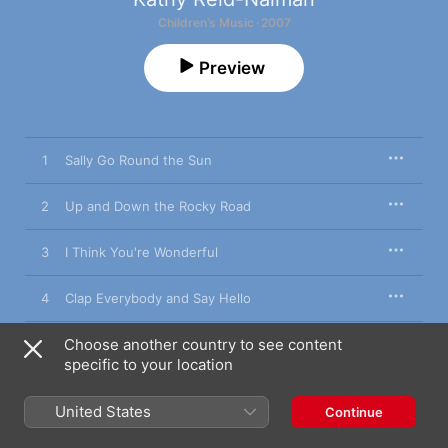
Children’s Music · 2007
Preview
1
Sally Go Round the Sun
2
Up and Down the Rocky Road
3
I Think You're Wonderful
4
Clap Everybody and Say Hello
Choose another country to see content
5
Dance to Your Daddy
specific to your location
6
Monday Night the Banjo
United States
Continue
7
This Is the Way Me Father Taught Me