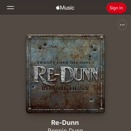
Sign In
Search
Home
New
Install Apple Music
Radio
Re-Dunn
Ronnie Dunn