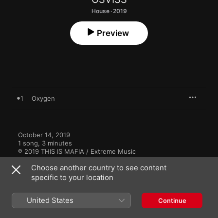
House · 2019
Preview
1
Oxygen
October 14, 2019

1 song, 3 minutes

℗ 2019 THIS IS MAFIA / Extreme Music
Choose another country to see content
specific to your location
United States
Continue
More By OSVISS