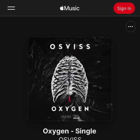
Sign In
Search
Home
New
Install Apple Music
Radio
Oxygen - Single
OSVISS