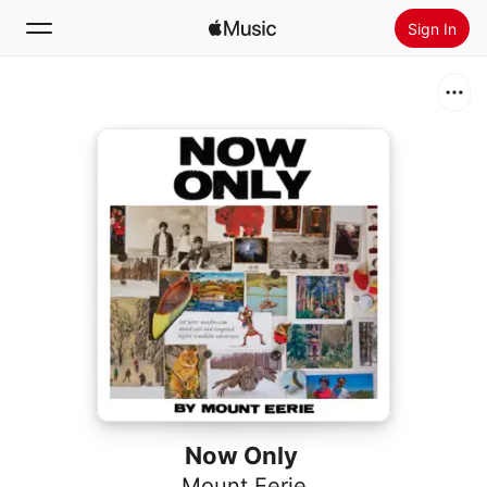
Sign In
Search
Home
New
Install Apple Music
Radio
Now Only
Mount Eerie