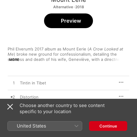
Alternative · 2018
Preview
Phil Elverum’s 2017 album as Mount Eerie (
A Crow Looked at 
Me
) broke new ground for confessionalism, detailing the 
sickness and death of his wife, Geneviève, with a directness 
MORE
and specificity that felt at once heartbreaking and borderline 
artless—the chaos of real life, arranged in simple folk song. 
Now Only
 dips further into Elverum’s stream of consciousness, 
reflecting on everything from Jack Kerouac and the weight of 
1
Tintin in Tibet
paternity (“Distortion”) to an evening on Skrillex’s tour bus 
(“Now Only”),and the triangulation of grief through art (“Two 
Paintings by Nikolai Astrup”).
2
Distortion
Choose another country to see content
3
specific to your location
Now Only
4
Earth
United States
Continue