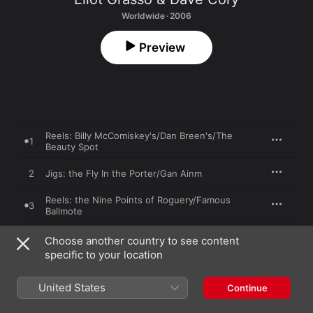
Worldwide · 2006
Preview
Reels: Billy McComiskey's/Dan Breen's/The
1
Beauty Spot
2
Jigs: the Fly In the Porter/Gan Ainm
Reels: the Nine Points of Roguery/Famous
3
Ballmote
4
Reels: the Blackberry Blossom/Slate Hill
Choose another country to see content
specific to your location
Jigs: the Purse Rusted Shut/The Green
5
Lady/Morgan Andersen's For
United States
Continue
6
Reels: the Musical Priest/Farrell O'Gara