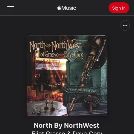
Sign In
Search
Home
New
Install Apple Music
Radio
North By NorthWest
Eliot Grasso & Dave Cory