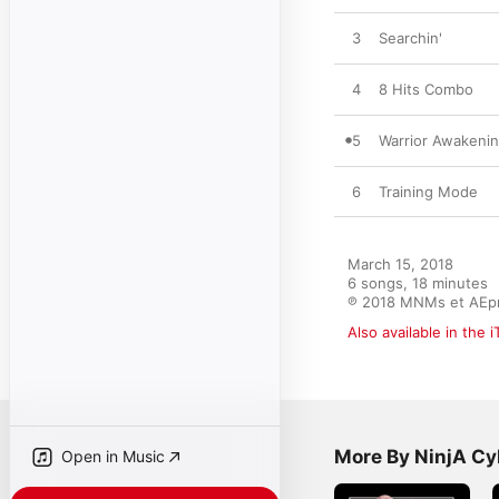
3
Searchin'
4
8 Hits Combo
5
Warrior Awakeni
6
Training Mode
March 15, 2018

6 songs, 18 minutes

℗ 2018 MNMs et AEp
Also available in the 
More By NinjA Cy
Open in Music