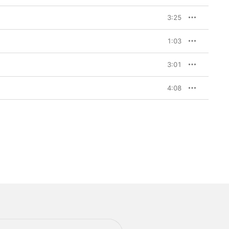
3:25
1:03
3:01
4:08