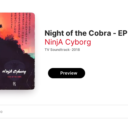
Night of the Cobra - EP
NinjA Cyborg
TV Soundtrack · 2018
Preview
to