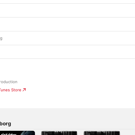
ng
roduction
iTunes Store
borg