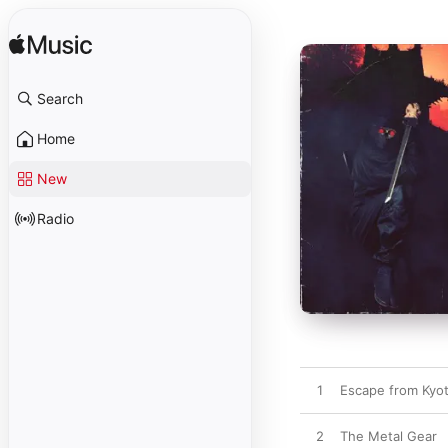
Search
Home
New
Radio
1
Escape from Kyo
2
The Metal Gear