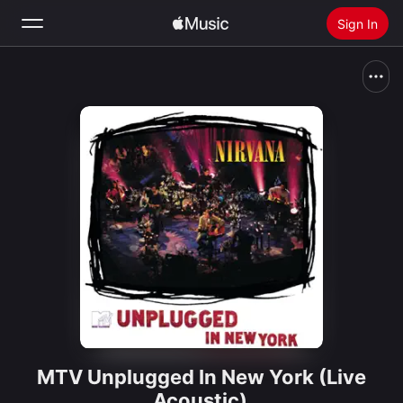
Sign In
Search
Home
New
Install Apple Music
Radio
MTV Unplugged In New York (Live
Acoustic)