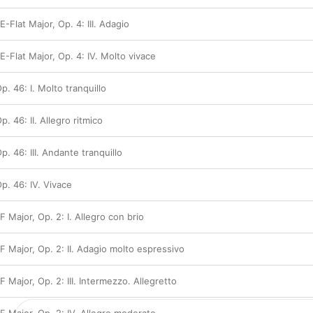
E-Flat Major, Op. 4: III. Adagio
 E-Flat Major, Op. 4: IV. Molto vivace
Op. 46: I. Molto tranquillo
p. 46: II. Allegro ritmico
Op. 46: III. Andante tranquillo
Op. 46: IV. Vivace
F Major, Op. 2: I. Allegro con brio
 F Major, Op. 2: II. Adagio molto espressivo
F Major, Op. 2: III. Intermezzo. Allegretto