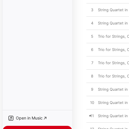
3
String Quartet in 
4
String Quartet in
5
Trio for Strings, 
6
Trio for Strings, O
7
Trio for Strings, 
8
Trio for Strings, 
9
String Quartet in 
10
String Quartet in
11
String Quartet in 
Open in Music