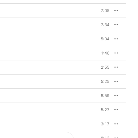
7:05
7:34
5:04
1:46
2:55
5:25
8:59
5:27
3:17