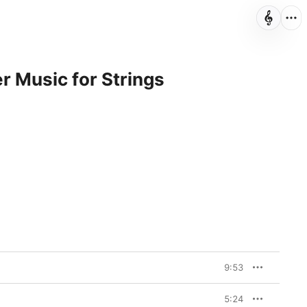
r Music for Strings
9:53
5:24