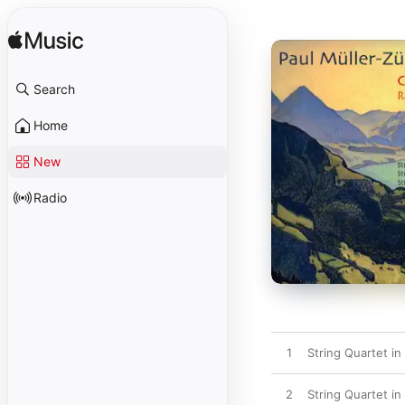
Search
Home
New
Radio
1
String Quartet in 
2
String Quartet in 