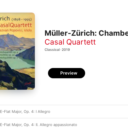
Müller-Zürich: Chambe
Casal Quartett
Classical · 2019
Preview
E-Flat Major, Op. 4: I Allegro
E-Flat Major, Op. 4: II. Allegro appassionato