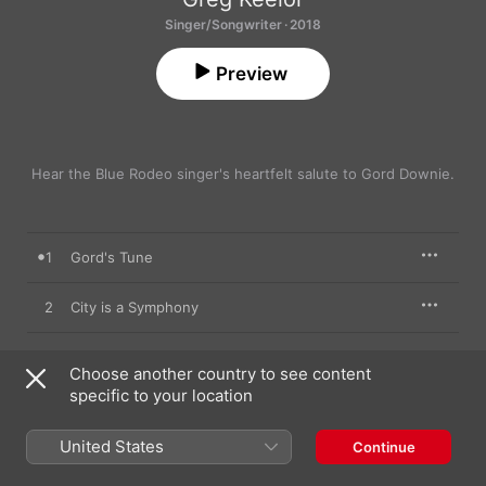
Singer/Songwriter · 2018
Preview
Hear the Blue Rodeo singer's heartfelt salute to Gord Downie.
1
Gord's Tune
2
City is a Symphony
3
Early in the Morning
Choose another country to see content
specific to your location
4
3 Coffins
United States
Continue