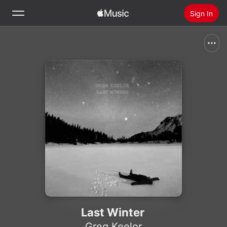
Sign In
Search
Home
New
Install Apple Music
Radio
Last Winter
Greg Keelor