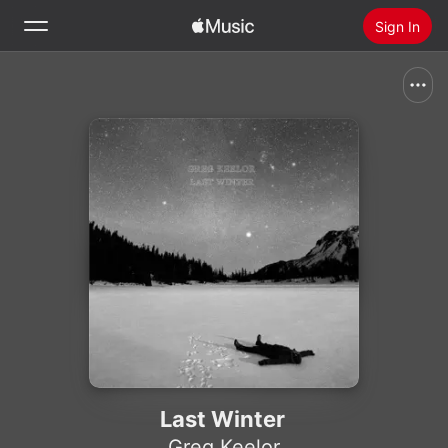
Sign In
Search
Home
New
Install Apple Music
Radio
Last Winter
Greg Keelor