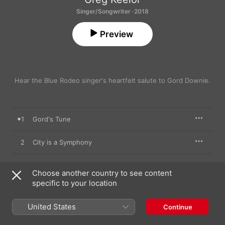
Singer/Songwriter · 2018
Preview
Hear the Blue Rodeo singer's heartfelt salute to Gord Downie.
1
Gord's Tune
2
City is a Symphony
3
Early in the Morning
Choose another country to see content
specific to your location
4
3 Coffins
United States
Continue