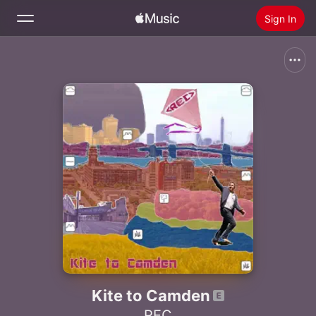
Sign In
Search
Home
New
Install Apple Music
Radio
Kite to Camden
REC