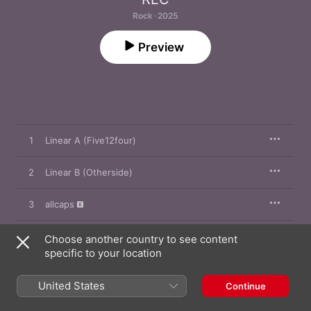
Rock · 2025
Preview
1
Linear A (Five12four)
2
Linear B (Otherside)
3
allcaps
4
All On Me
Choose another country to see content
specific to your location
5
Almost Everything About You
United States
Continue
6
Way Too Rough