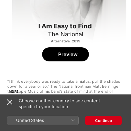
I Am Easy to Find
The National
Alternative · 2019
Preview
“I think everybody was ready to take a hiatus, pull the shades 
down for a year or so,” The National frontman Matt Berninger 
tells Apple Music of his band’s state of mind at the end of their 
MORE
tour for 2017’s Grammy-winning 
Sleep Well Beast
. “Everyone in 
Choose another country to see content
the band was exhausted and had no intention of diving back 
specific to your location
into a record at all. But Mike Mills showed up and had an idea, 
and then the idea just kept getting more exciting.” Mills—the 
1
You Had Your Soul with You
Oscar-nominated writer and director behind 
20th Century 
United States
Continue
Women
, and not, it can’t be stressed enough, the former 
R.E.M. bassist—reached out to Berninger with the intention of 
2
Quiet Light