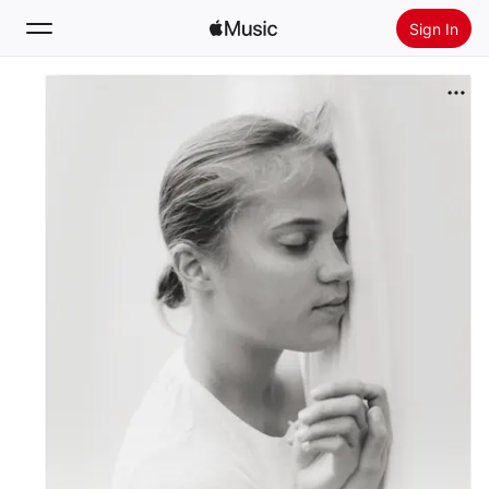
Sign In
Search
Home
New
Install Apple Music
Radio