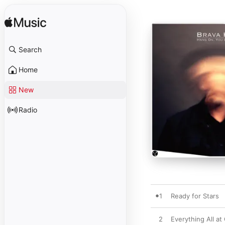
Search
Home
New
Radio
1
Ready for Stars
2
Everything All at