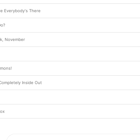
e Everybody's There
Do?
ark, November
e
emons!
Completely Inside Out
nox