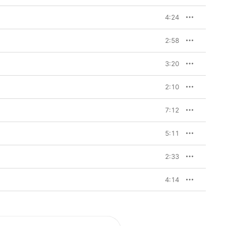
4:24
2:58
3:20
2:10
7:12
5:11
2:33
4:14