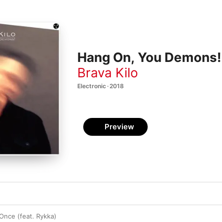
Hang On, You Demons!
Brava Kilo
Electronic · 2018
Preview
 Once (feat. Rykka)