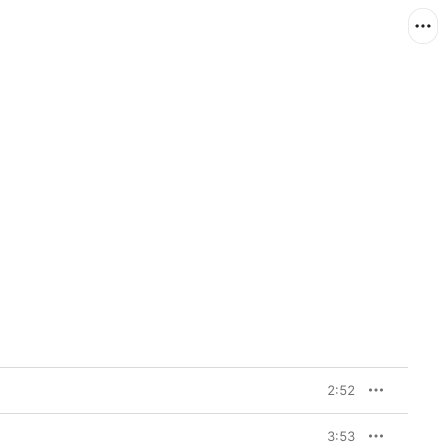
2:52
3:53