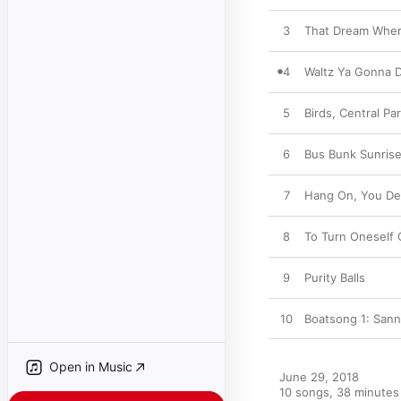
3
That Dream Wher
4
Waltz Ya Gonna 
5
Birds, Central P
6
Bus Bunk Sunris
7
Hang On, You D
8
To Turn Oneself 
9
Purity Balls
10
Boatsong 1: San
Open in Music
June 29, 2018

10 songs, 38 minutes
