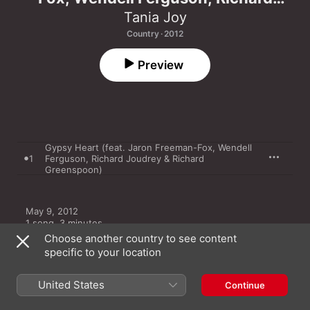
Joudrey & Richard Greenspoon) -
Tania Joy
Single
Country · 2012
Preview
Gypsy Heart (feat. Jaron Freeman-Fox, Wendell
1
Ferguson, Richard Joudrey & Richard
Greenspoon)
May 9, 2012

1 song, 3 minutes

℗ 2012 Tania Joy
Choose another country to see content
specific to your location
United States
Continue