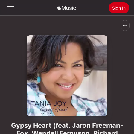
Sign In
Search
Home
New
Install Apple Music
Radio
Gypsy Heart (feat. Jaron Freeman-
Fox, Wendell Ferguson, Richard