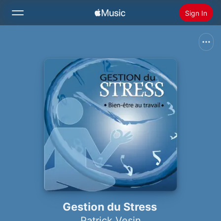
Sign In
Search
Home
New
Install Apple Music
Radio
Gestion du Stress
Patrick Vesin