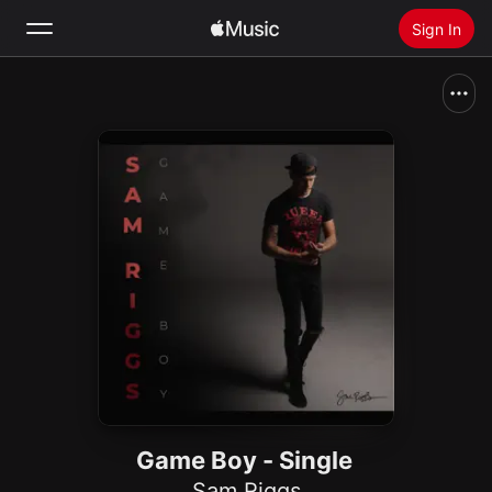
Sign In
Search
Home
New
Install Apple Music
Radio
Game Boy - Single
Sam Riggs