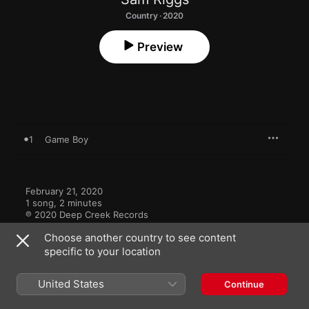
Country · 2020
Preview
1
Game Boy
February 21, 2020

1 song, 2 minutes

℗ 2020 Deep Creek Records
Choose another country to see content
specific to your location
United States
Continue
More By Sam Riggs