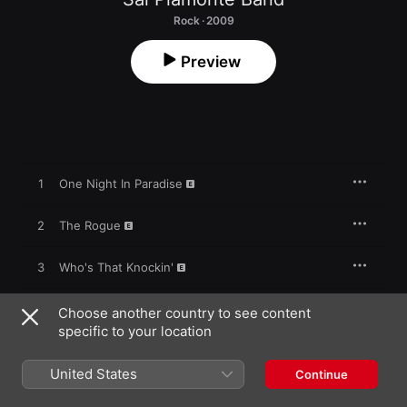
Rock · 2009
Preview
1
One Night In Paradise
2
The Rogue
3
Who's That Knockin'
4
1000 Miles
Choose another country to see content
specific to your location
5
Balance of My Shame
United States
Continue
6
Misery