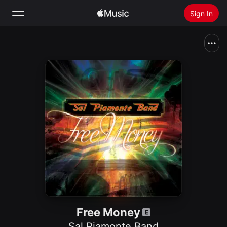
Sign In
Search
Home
New
Install Apple Music
Radio
Free Money
Sal Piamonte Band