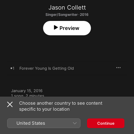
Jason Collett
Singer/Songwriter · 2016
Preview
1
Forever Young Is Getting Old
January 15, 2016

1 song, 2 minutes

℗ 2016 Arts & Crafts Productions Inc.
Choose another country to see content
specific to your location
RECORD LABEL
Arts & Crafts
United States
Continue