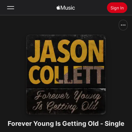
Sign In
Search
Home
New
Install Apple Music
Radio
Forever Young Is Getting Old - Single