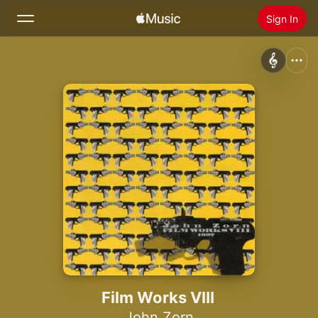
Sign In
Search
Home
New
Install Apple Music
Radio
Film Works VIII
John Zorn