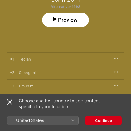
Alternative · 1998
Preview
1
Teqiah
2
Shanghai
3
Emunim
4
Ruan (Guitar Version)
Choose another country to see content
specific to your location
5
Ebionim
United States
Continue
6
Ahavah