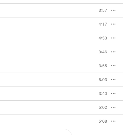
ar-old jazz session 
t the height of the 
3:57
 aimed at the anxiety 
4:17
otsteps of Massive 
 while Massive Attack’s 
s, Portishead’s songs 
4:53
acks like “Sour Times,” 
er into a trance of 
d Gibbons’ velvet 
3:46
ce become so ubiquitous 
cheeba, Mono, and 
3:55
scategorized as 
: This is a stylish 
ought debut that’s as 
5:03
elodies as it is of 
y
 is a record for night-
3:40
5:02
5:08