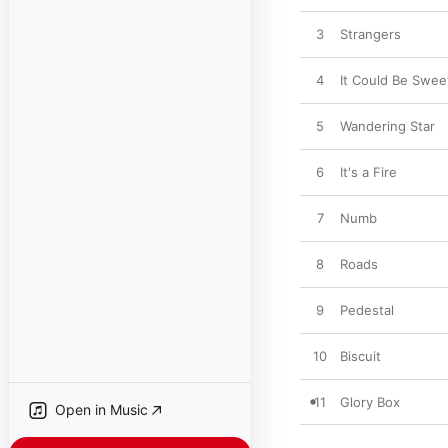
3
Strangers
4
It Could Be Swee
5
Wandering Star
6
It's a Fire
7
Numb
8
Roads
9
Pedestal
10
Biscuit
11
Glory Box
Open in Music