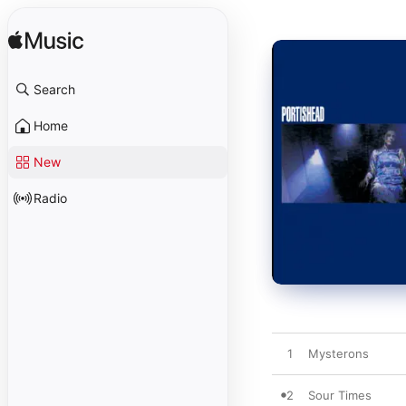
Search
Home
New
Radio
1
Mysterons
2
Sour Times