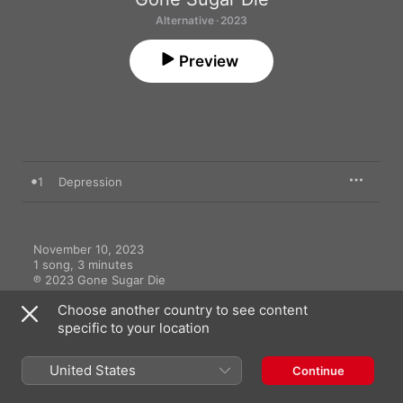
Alternative · 2023
Preview
1
Depression
November 10, 2023

1 song, 3 minutes

℗ 2023 Gone Sugar Die
Choose another country to see content
specific to your location
United States
Continue
More By Gone Sugar Die