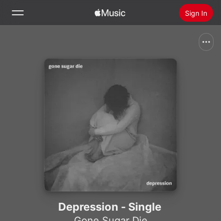
Sign In
Search
Home
New
Install Apple Music
Radio
Depression - Single
Gone Sugar Die