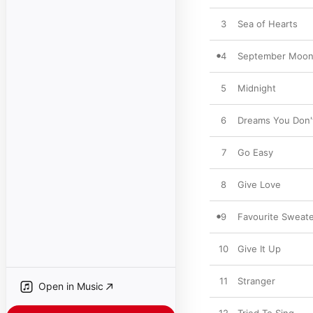
3
Sea of Hearts
4
September Moo
5
Midnight
6
Dreams You Don
7
Go Easy
8
Give Love
9
Favourite Sweate
10
Give It Up
11
Stranger
Open in Music