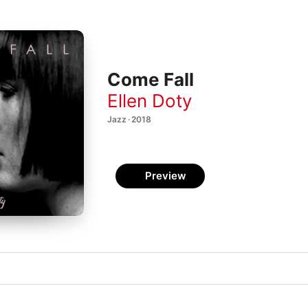
Come Fall
Ellen Doty
Jazz · 2018
Preview