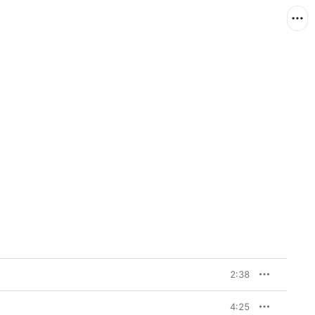
2:38
4:25