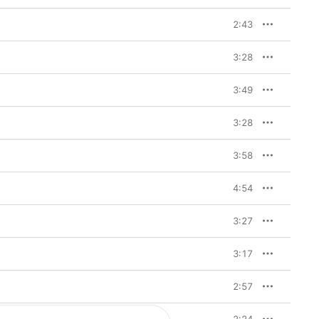
2:43
3:28
3:49
3:28
3:58
4:54
3:27
3:17
2:57