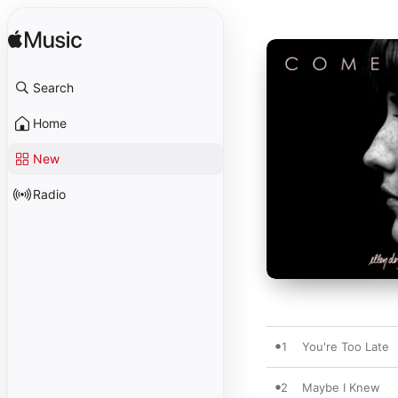
Search
Home
New
Radio
1
You're Too Late
2
Maybe I Knew