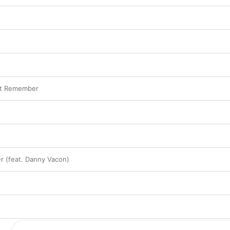
n
't Remember
r (feat. Danny Vacon)