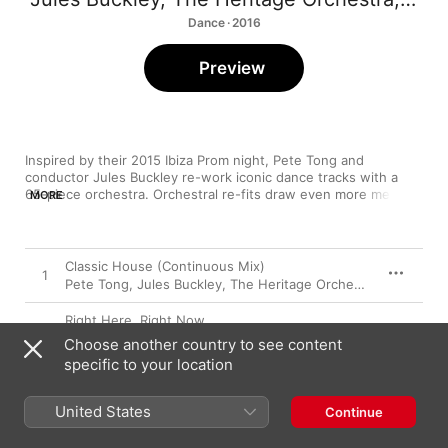
Dance · 2016
Preview
Inspired by their 2015 Ibiza Prom night, Pete Tong and 
conductor Jules Buckley re-work iconic dance tracks with a 
65-piece orchestra. Orchestral re-fits draw even more melodic 
MORE
beauty out of The Sabres of Paradise’s “Smokebelch II” and 
Orbital’s “Belfast”. Some things that made these songs classics 
can’t be bettered though and the synth motifs and bass 
grooves driving Inner City’s “Good Life” and Frankie Knuckles’ 
Classic House (Continuous Mix)
1
“Your Love” are wisely preserved while strings gently drift in to 
Pete Tong
,
Jules Buckley
,
The Heritage Orchestra
enhance the visceral impact.
Right Here, Right Now
2
The Heritage Orchestra
,
Jules Buckley
,
Pete Tong
Choose another country to see content
specific to your location
Pjanoo
3
The Heritage Orchestra
,
Jules Buckley
,
Pete Tong
United States
Continue
Lola's Theme (feat. Cookie)
4
The Heritage Orchestra
,
Jules Buckley
,
Pete Tong