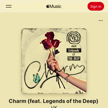
Sign In
Search
Home
New
Install Apple Music
Radio
Charm (feat. Legends of the Deep)
VK