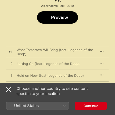
Alternative Folk · 2019
Preview
What Tomorrow Will Bring (feat. Legends of the
1
Deep)
2
Letting Go (feat. Legends of the Deep)
3
Hold on Now (feat. Legends of the Deep)
4
Love Me Baby (feat. Legends of the Deep)
Choose another country to see content
specific to your location
Smelling Like Roses (feat. Legends of the
5
Deep)
United States
Continue
6
The One (feat. Legends of the Deep)