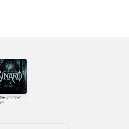
 the Unknown
Blackened -
Extinction -
gle
Single
Single
2021
2019