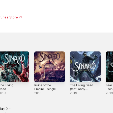
iTunes Store
he Living
Ruins of the
The Living Dead
Fear
Dead
Empire - Single
(feat. Andy
- Sin
James) - Single
2019
2018
2019
2019
ike