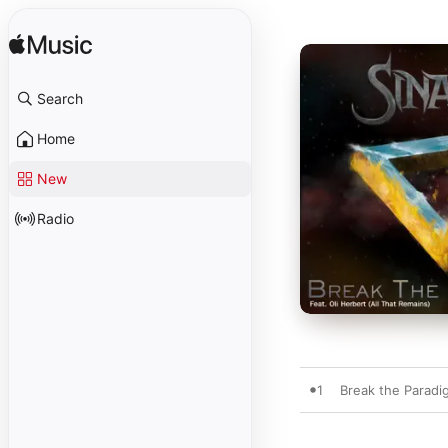
Search
Home
New
Radio
1
Break the Paradig