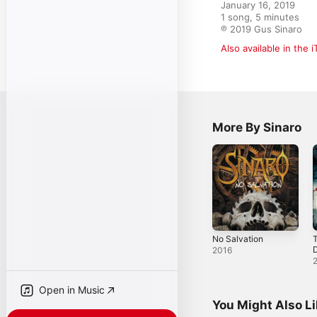
January 16, 2019

1 song, 5 minutes

℗ 2019 Gus Sinaro
Also available in the 
More By Sinaro
No Salvation
T
2016
Open in Music
You Might Also L