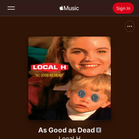
Sign In
Search
Home
New
Install Apple Music
Radio
As Good as Dead
Local H