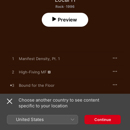
Rock · 1996
Preview
1
Manifest Density, Pt. 1
2
High-Fiving MF
3
Bound for the Floor
4
Lovey Dovey
Choose another country to see content
specific to your location
5
I Saw What You Did and I Know Who You Are
United States
Continue
6
No Problem