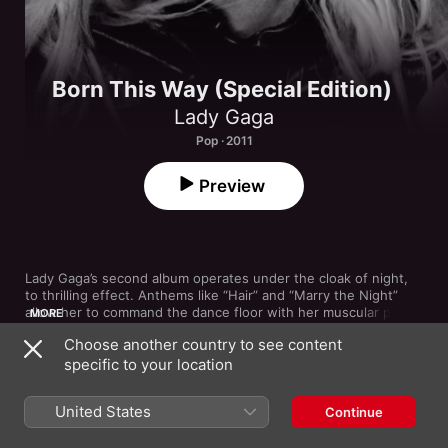
Born This Way (Special Edition)
Lady Gaga
Pop · 2011
Preview
Lady Gaga’s second album operates under the cloak of night, 
to thrilling effect. Anthems like “Hair” and “Marry the Night” 
allow her to command the dance floor with her muscular pipes 
MORE
atop a driving four-on-the-floor pulse. The biblically minded 
Choose another country to see content
“Judas” is a snarling, storming passion play, while the title track 
specific to your location
celebrates diversity by commanding the world to get on its 
feet. Gaga’s love of rock, meanwhile, comes through on the 
1
Marry the Night
sweeping power ballad “Yoü and I” and the triumphant, 
United States
Continue
Clarence Clemons-assisted “The Edge of Glory.”
2
Born This Way