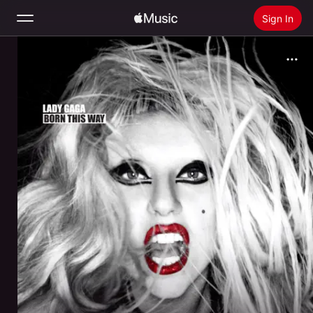
Sign In
Search
Home
New
Install Apple Music
Radio