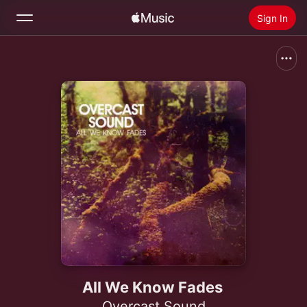
Sign In
Search
Home
New
Install Apple Music
Radio
All We Know Fades
Overcast Sound