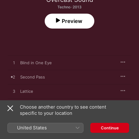
Techno · 2013
Preview
1
Blind in One Eye
2
Second Pass
3
Lattice
4
Settle (feat. Jenny Mayhem)
Choose another country to see content
specific to your location
5
Endless Controller
United States
Continue
6
Third Pass