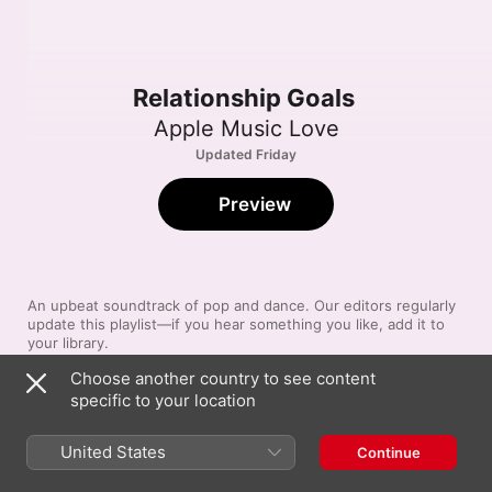
Relationship Goals
Apple Music Love
Updated Friday
Preview
An upbeat soundtrack of pop and dance. Our editors regularly 
update this playlist—if you hear something you like, add it to 
your library.
Choose another country to see content
specific to your location
Song
Time
Are You Even Real
Teddy Swims
,
GIVĒON
United States
Continue
Ordinary