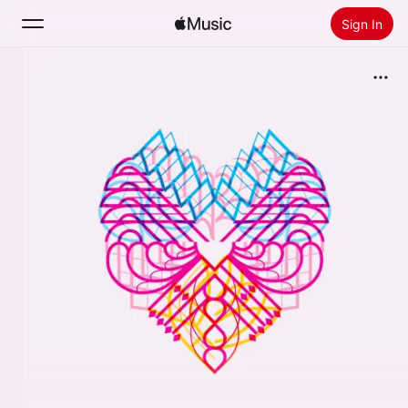
Sign In
Search
Home
New
Install Apple Music
Radio