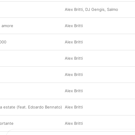
Alex Britti
,
DJ Gengis
,
Salmo
e amore
Alex Britti
.000
Alex Britti
Alex Britti
Alex Britti
Alex Britti
a estate (feat. Edoardo Bennato)
Alex Britti
ortante
Alex Britti