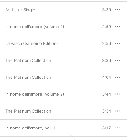
Brittish - Single
3:39
In nome dell'amore (volume 2)
2:59
La vasca (Sanremo Edition)
2:56
The Platinum Collection
3:36
The Platinum Collection
4:04
In nome dell'amore (volume 2)
3:44
The Platinum Collection
3:34
In nome dell'amore, Vol. 1
3:17