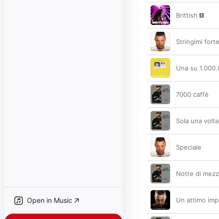
Brittish
Stringimi fort
Una su 1.000
7000 caffè
Sola una volta
Speciale
Notte di mezz
Open in Music
Un attimo imp