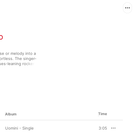
o
se or melody into a 
rtless. The singer-
ues-leaning rocker 
reer that began back 
e has always made him 
op with albums like 
er follow-up La Vasca 
, Buddy Miles, and Rosa 
musical force.
Time
Album
Uomini - Single
3:05