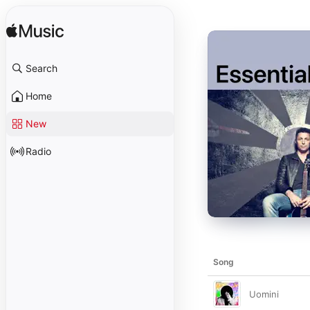
Search
Home
New
Radio
Song
Uomini