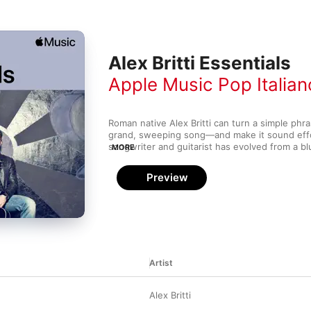
Alex Britti Essentials
Apple Music Pop Italian
Roman native Alex Britti can turn a simple phra
grand, sweeping song—and make it sound effo
songwriter and guitarist has evolved from a bl
MORE
towards much gentler pop hits throughout a ca
in the ‘90s, but his distinct, subtle vocal styl
Preview
stand out. Britti cemented his place in Italian p
1999's hugely popular It.Pop and the even bigg
in 2000. Working with greats like Billy Preston
King further helped Britti become a respected 
Artist
Alex Britti