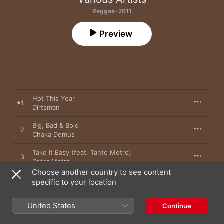
Reggae · 2011
Preview
Hot This Year
1
Dirtsman
Big, Bad & Bold
2
Chaka Demus
Take It Easy (feat. Tanto Metro)
3
Peter Metro
Choose another country to see content
So Sweet
specific to your location
4
Pinchers
United States
Continue
Look Work
5
Josey Wales