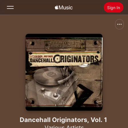
Sign In
Search
Home
New
Install Apple Music
Radio
Dancehall Originators, Vol. 1
Various Artists