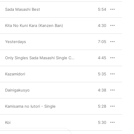
Sada Masashi Best
5:54
Kita No Kuni Kara (Kanzen Ban)
4:30
Yesterdays
7:05
Only Singles Sada Masashi Single Collection, Vol. 1
4:45
Kazamidori
5:35
Dainigakusyo
4:38
Kamisama no Iutori - Single
5:28
Koi
5:30