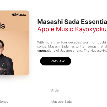
Masashi Sada Essentia
Apple Music Kayōkyoku
With more than four decades' worth of touching
songs, Masashi Sada has written songs that st
generations of Japanese fans. The Nagasaki-b
MORE
his musical identity in the folk duo Grape in the
striking out on own his later that decade. Sada's
Preview
subdued passion—his tenderness, melancholy 
lyrics helped make him one of Japan's biggest 
penchant for feathery violins, sighing guitars,
Sada knows how to dial up the drama on his 
Artist
Sonet
Masashi Sada