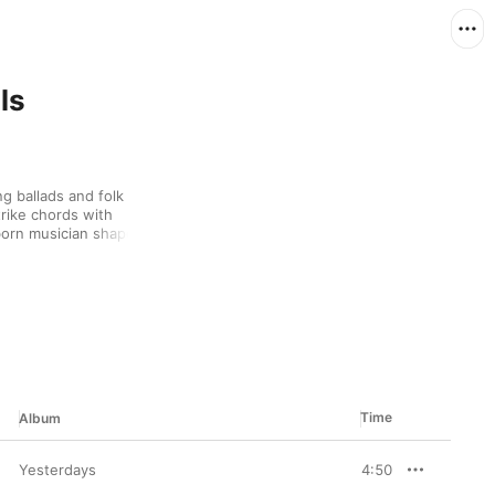
ls
 ballads and folk 
rike chords with 
orn musician shaped 
 early ‘70s before 
 music is filled with a 
singing and poignant 
voices. And with a 
 and piano crescendos, 
otherwise humble songs.
Time
Album
Yesterdays
4:50