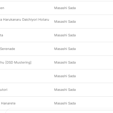
gen
Masashi Sada
ra Harukanaru Daichiyori Hotaru
Masashi Sada
ta
Masashi Sada
 Serenade
Masashi Sada
shu [DSD Mustering]
Masashi Sada
Masashi Sada
utori
Masashi Sada
u Hanarete
Masashi Sada