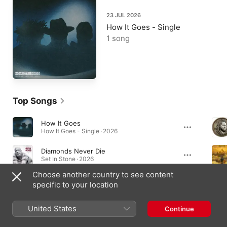
23 JUL 2026
How It Goes - Single
1 song
Top Songs
How It Goes
How It Goes - Single · 2026
Diamonds Never Die
Set In Stone · 2026
Choose another country to see content
Enemies (Clean)
specific to your location
Enemies (Clean) - Single · 2026
United States
Continue
Albums