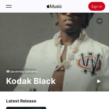
Sign In
Search
Home
New
Install Apple Music
Radio
Upcoming Concerts
Kodak Black
Latest Release