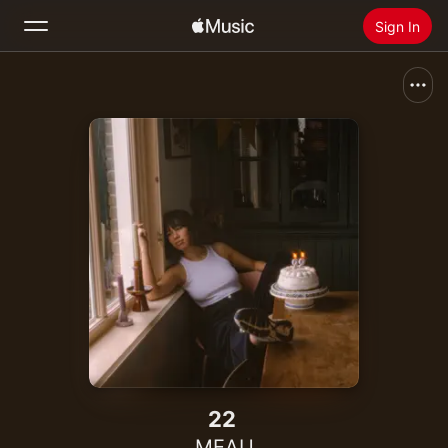
Sign In
Search
Home
New
Install Apple Music
Radio
22
MEAU