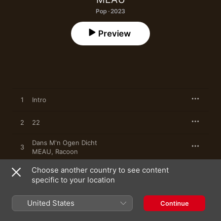
Pop · 2023
Preview
1
Intro
2
22
Dans M'n Ogen Dicht
3
MEAU
,
Racoon
Choose another country to see content
4
Terug in M'n Armen
specific to your location
5
Hou Me Vast
United States
Continue
6
Dat Heb Jij Gedaan