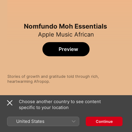
Nomfundo Moh Essentials
Apple Music African
Preview
Stories of growth and gratitude told through rich, 
heartwarming Afropop.
Song
Time
Choose another country to see content
Ngiyakhala (feat. Sun-El Musician, Simmy,
LeeKeyz & NDLOH JNR)
specific to your location
Nomfundo Moh
Phakade Lami (feat. Sha Sha & Ami Faku)
United States
Continue
Nomfundo Moh