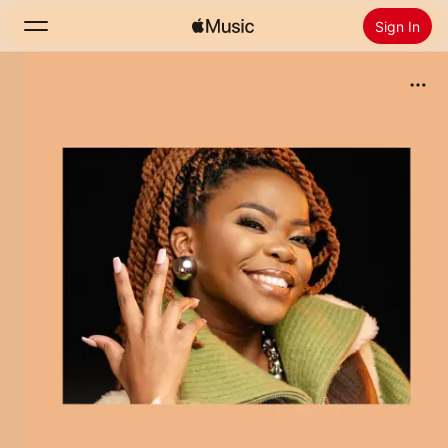
Sign In
Search
Home
New
Install Apple Music
Radio