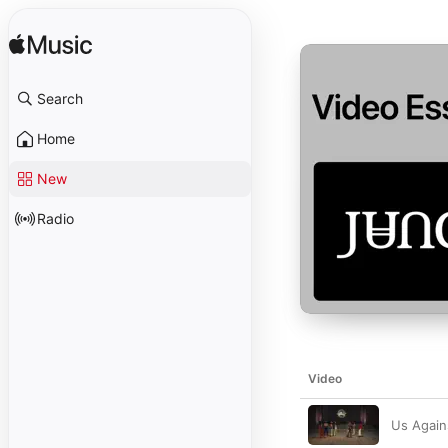
Search
Home
New
Radio
Video
Us Again