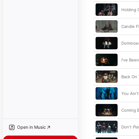
Holding 
Candle Fl
Dominoe
I've Been
Back On 
You Ain't
Coming 
Open in Music
Don't Pla