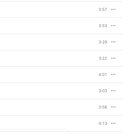
reations of the 
4” kick-started an 
3:57
motion picture” that 
amlessly stitches 
the track list, “Back 
3:53
dible showcase of 
 approaches, scored by 
3:29
3:22
4:01
3:03
3:58
4:13