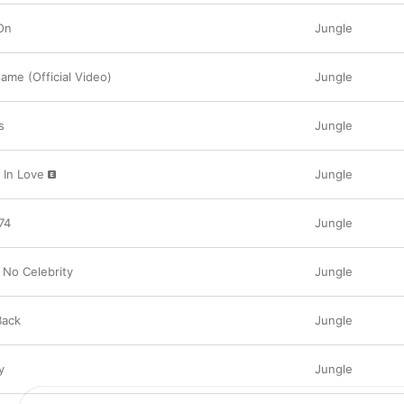
effective music videos, after some inspired rec
vibrantly theatrical choreography for “Back on 7
On
Jungle
infectious social media trend. Taken from the “
supported their 2023 album 
Volcano
, which se
together the individual videos for each song on 
ame (Official Video)
Jungle
on 74” is just one of the highlights in an incre
talent, incorporating any number of styles and
Jungle’s carefree, neo-soul sounds.
s
Jungle
 In Love
Jungle
74
Jungle
 No Celebrity
Jungle
Back
Jungle
y
Jungle