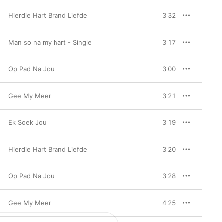
Hierdie Hart Brand Liefde
3:32
Man so na my hart - Single
3:17
Op Pad Na Jou
3:00
Gee My Meer
3:21
Ek Soek Jou
3:19
Hierdie Hart Brand Liefde
3:20
Op Pad Na Jou
3:28
Gee My Meer
4:25