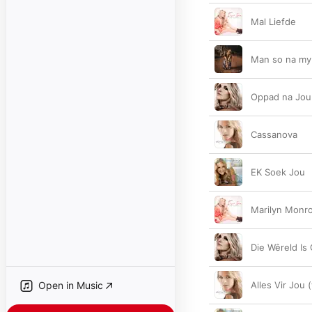
Mal Liefde
Man so na my
Oppad na Jou
Cassanova
EK Soek Jou
Marilyn Monr
Die Wêreld Is
Open in Music
Alles Vir Jou 