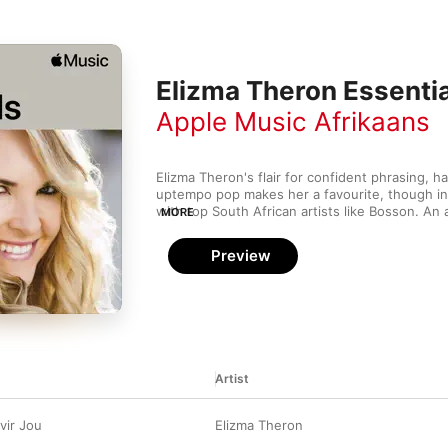
Elizma Theron Essenti
Apple Music Afrikaans
Elizma Theron's flair for confident phrasing, h
uptempo pop makes her a favourite, though in
with top South African artists like Bosson. An 
MORE
made it official with vocalists Nicholis Louw, 
Steyn by forming the vocal quartet 4Werke, but 
Preview
force of nature as a solo performer, both as a 
the South African soap Villa Rosa. Our hand-pi
showcase the best from a multitalented and amb
Artist
vir Jou
Elizma Theron