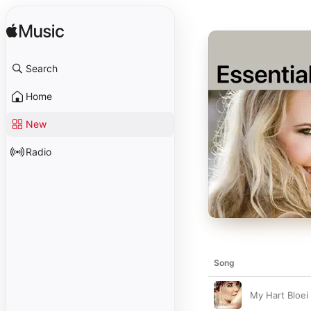
Search
Home
New
Radio
Song
My Hart Bloei 