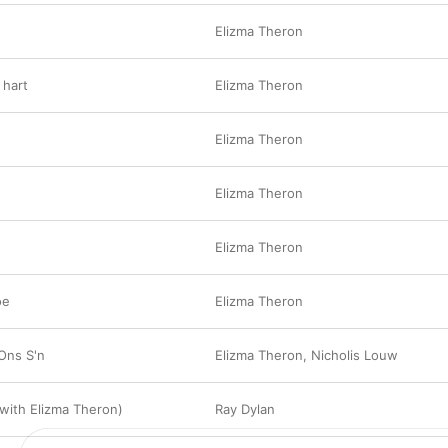
Elizma Theron
 hart
Elizma Theron
Elizma Theron
Elizma Theron
Elizma Theron
oe
Elizma Theron
 Ons S'n
Elizma Theron
,
Nicholis Louw
(with Elizma Theron)
Ray Dylan