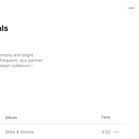
als
armony and bright, 
frequent, duo partner 
adept collaborator, she 
Ray Dylan and Monique 
the lady is also a 
singer and actress on 
cked selections 
itious global artist.
Time
Album
Stilte & Storms
3:52