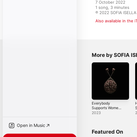
7 October 2022

1 song, 3 minutes

℗ 2022 SOFIA ISELLA
Also available in the 
More by SOFIA I
Everybody
Supports Women -
S
Single
2023
Open in Music
Featured On