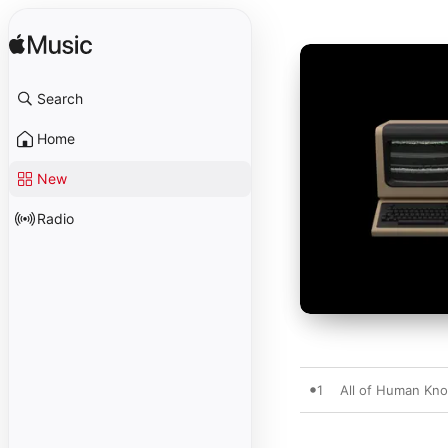
Search
Home
New
Radio
1
All of Human K