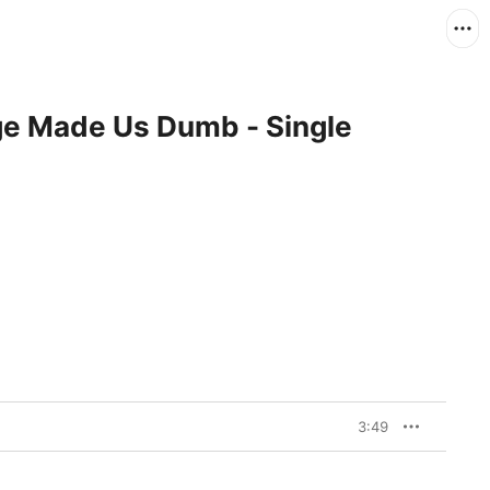
ge Made Us Dumb - Single
3:49