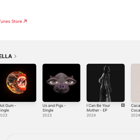
iTunes Store
SELLA
Hot Gum -
Us and Pigs -
I Can Be Your
Caca
ingle
Single
Mother - EP
Coca
Sing
2023
2023
2024
202