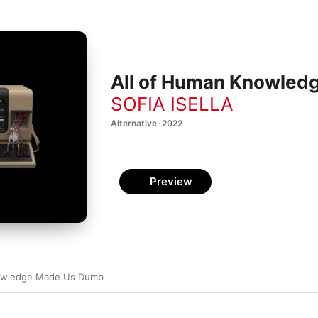
All of Human Knowled
SOFIA ISELLA
Alternative · 2022
Preview
nowledge Made Us Dumb