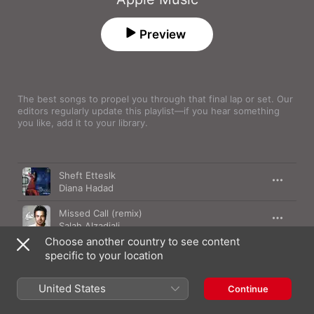
Preview
The best songs to propel you through that final lap or set. Our 
editors regularly update this playlist—if you hear something 
you like, add it to your library.
Song
Time
Sheft Etteslk
Diana Hadad
Missed Call (remix)
Salah Alzadjali
Choose another country to see content
Safi
specific to your location
Asma Lmnawar
United States
Mn Ysrq Alqalb
Continue
Rashed Al Majid
,
Balqees