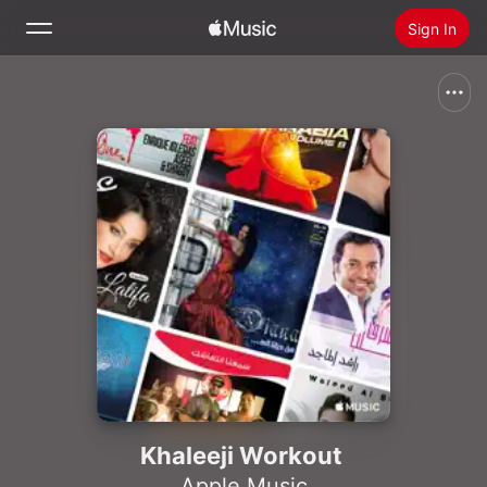
Sign In
Search
Home
New
Install Apple Music
Radio
Khaleeji Workout
Apple Music