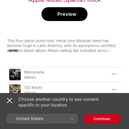
Preview
This four-piece punk-rock, metal core Mexican band has 
become huge in Latin America, with its eponymous certified 
platinum debut album Allison selling like hotcakes across North 
MORE
America and Europe. Ranging from hardcore metal tracks to 
alt-rock love ballads, their infectious energy, wild guitar and 
bass solos and screeching vocals have become their trademark 
Song
Time
sound. Despite several changes in the band's configuration 
Memorama
and turbulence in its members' personal lives, Allison has 
Allison
performed to jam-packed audiences the world over.
120 Km/hr
Allison
Choose another country to see content
Adiós
specific to your location
Allison
United States
80's
Continue
Allison