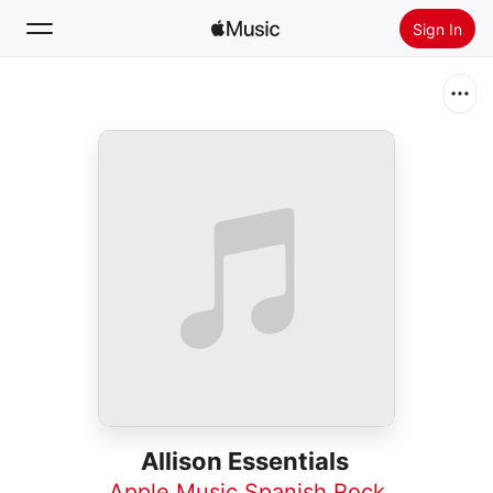
Sign In
Search
Home
New
Install Apple Music
Radio
Allison Essentials
Apple Music Spanish Rock